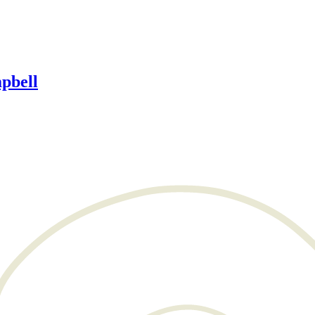
pbell