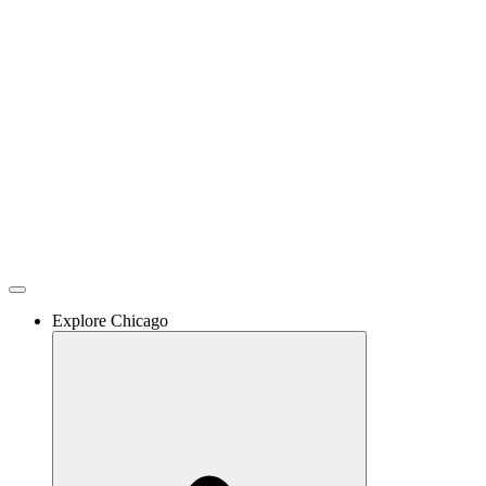
Skip
to
content
Explore Chicago