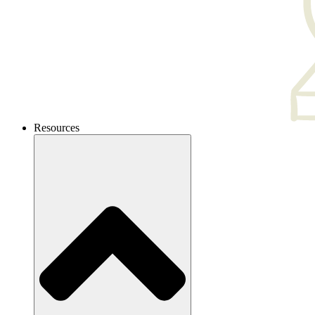
Resources