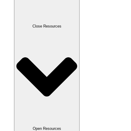
Close Resources
Open Resources