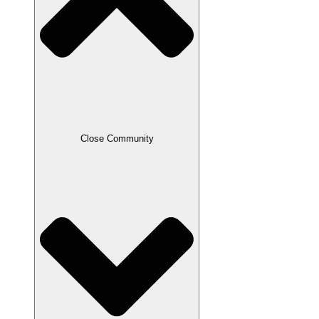
Close Community