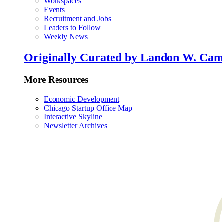
Workspaces
Events
Recruitment and Jobs
Leaders to Follow
Weekly News
Originally Curated by Landon W. Cam
More Resources
Economic Development
Chicago Startup Office Map
Interactive Skyline
Newsletter Archives