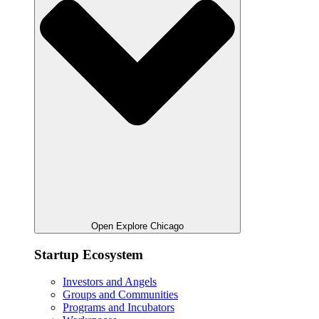
Open Explore Chicago
Startup Ecosystem
Investors and Angels
Groups and Communities
Programs and Incubators