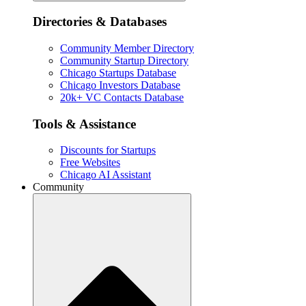
Directories & Databases
Community Member Directory
Community Startup Directory
Chicago Startups Database
Chicago Investors Database
20k+ VC Contacts Database
Tools & Assistance
Discounts for Startups
Free Websites
Chicago AI Assistant
Community