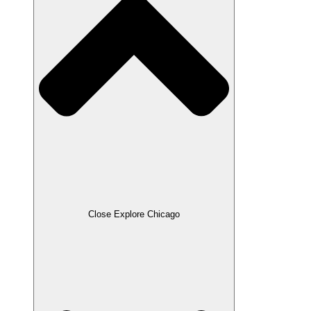
Close Explore Chicago