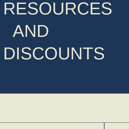
RESOURCES
AND
DISCOUNTS