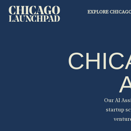
EXPLORE CHICAG
CHIC
Our AI Ass
startup sc
venture