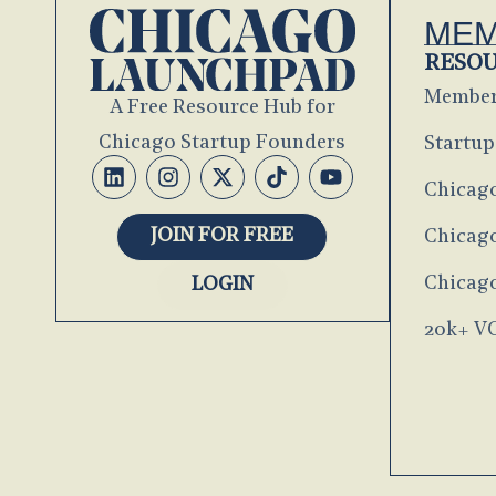
MEM
RESO
Member
A Free Resource Hub for
Chicago Startup Founders
Startup
Chicag
JOIN FOR FREE
Chicago
Chicago
LOGIN
20k+ V