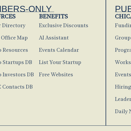
BERS-ONLY
PU
URCES
BENEFITS
CHIC
 Directory
Exclusive Discounts
Fundi
 Office Map
AI Assistant
Group
o Resources
Events Calendar
Progr
 Startups DB
List Your Startup
Works
 Investors DB
Free Websites
Event
C Contacts DB
Hirin
Leader
Daily