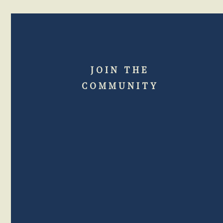
JOIN THE
COMMUNITY