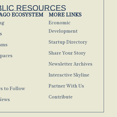
BLIC RESOURCES
AGO ECOSYSTEM
MORE LINKS
ng
Economic
Development
s
Startup Directory
ams
Share Your Story
paces
Newsletter Archives
s
Interactive Skyline
g
Partner With Us
s to Follow
Contribute
 News