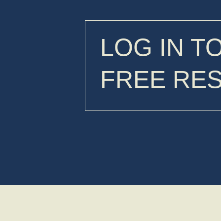
LOG IN T
FREE RE