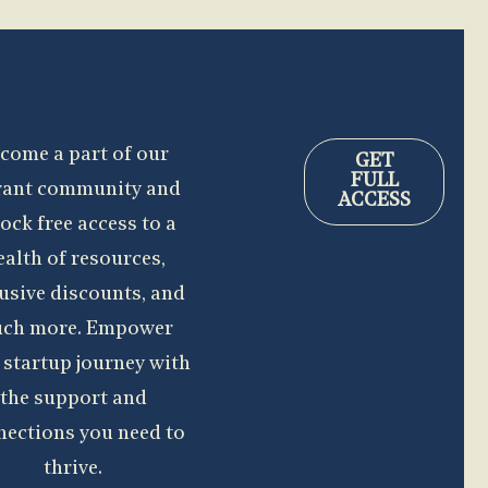
come a part of our
GET
FULL
rant community and
ACCESS
ock free access to a
alth of resources,
usive discounts, and
ch more. Empower
 startup journey with
the support and
nections you need to
thrive.