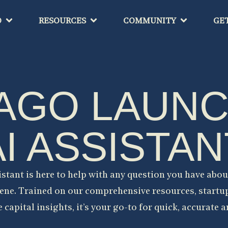
O
RESOURCES
COMMUNITY
GE
AGO LAUN
AI ASSISTAN
istant is here to help with any question you have abou
ene. Trained on our comprehensive resources, startu
 capital insights, it’s your go-to for quick, accurate 