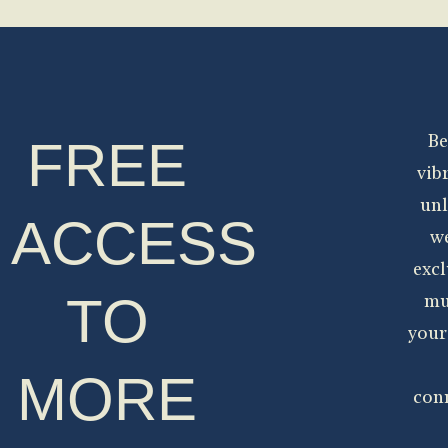
FREE
Be
vib
unl
ACCESS
we
excl
TO
mu
your
MORE
con