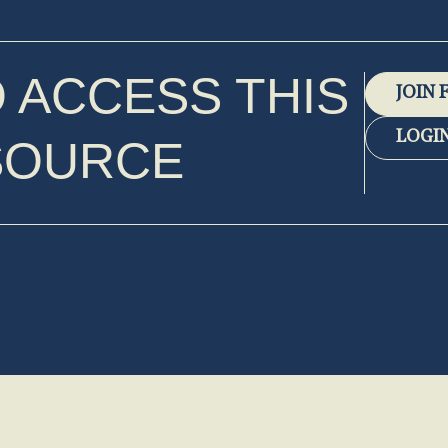
O ACCESS THIS
JOIN 
LOGI
SOURCE