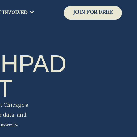
JOIN FOR FREE
T INVOLVED
CHPAD
T
t Chicago’s
p data, and
answers.