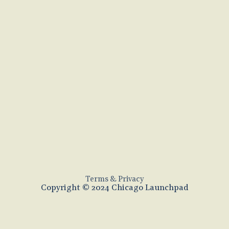
Terms & Privacy
Copyright © 2024 Chicago Launchpad